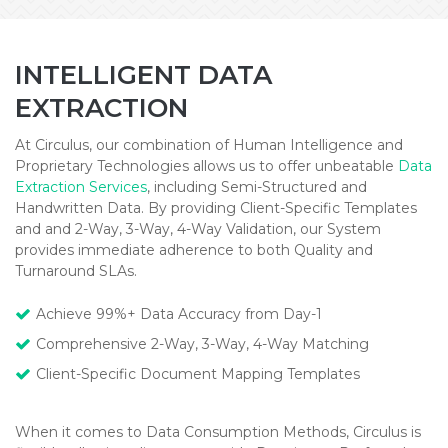
INTELLIGENT DATA
EXTRACTION
At Circulus, our combination of Human Intelligence and
Proprietary Technologies allows us to offer unbeatable
Data
Extraction Services
, including Semi-Structured and
Handwritten Data. By providing Client-Specific Templates
and and 2-Way, 3-Way, 4-Way Validation, our System
provides immediate adherence to both Quality and
Turnaround SLAs.
Achieve 99%+ Data Accuracy from Day-1
Comprehensive 2-Way, 3-Way, 4-Way Matching
Client-Specific Document Mapping Templates
When it comes to Data Consumption Methods, Circulus is