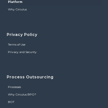
Platform
Why Circulus
Privacy Policy
Terms of Use
Privacy and Security
Process Outsourcing
Processes
Why Circulus BPO?
BOT