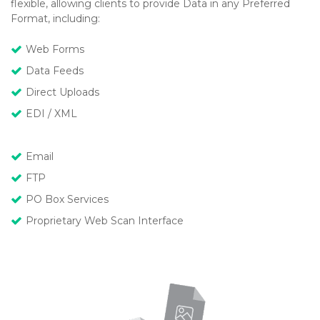
flexible, allowing clients to provide Data in any Preferred
Format, including:
Web Forms
Data Feeds
Direct Uploads
EDI / XML
Email
FTP
PO Box Services
Proprietary Web Scan Interface