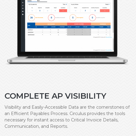
COMPLETE AP VISIBILITY
Visibility and Easily-Accessible Data are the cornerstones of
an Efficient Payables Process. Circulus provides the tools
necessary for instant access to Critical Invoice Details,
Communication, and Reports.