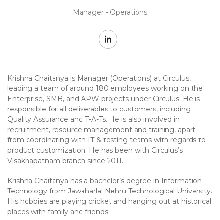
Manager - Operations
Krishna Chaitanya is Manager (Operations) at Circulus,
leading a team of around 180 employees working on the
Enterprise, SMB, and APW projects under Circulus. He is
responsible for all deliverables to customers, including
Quality Assurance and T-A-Ts. He is also involved in
recruitment, resource management and training, apart
from coordinating with IT & testing teams with regards to
product customization. He has been with Circulus’s
Visakhapatnam branch since 2011.
Krishna Chaitanya has a bachelor’s degree in Information
Technology from Jawaharlal Nehru Technological University.
His hobbies are playing cricket and hanging out at historical
places with family and friends.