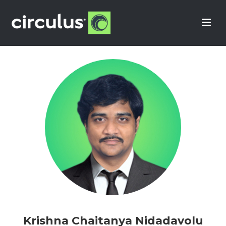
Krishna Chaitanya Nidadavolu