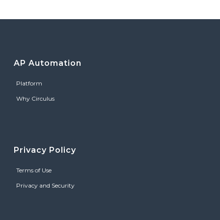
AP Automation
Platform
Why Circulus
Privacy Policy
Terms of Use
Privacy and Security