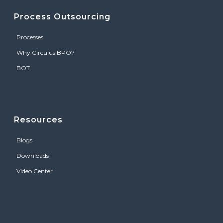
Process Outsourcing
Processes
Why Circulus BPO?
BOT
Resources
Blogs
Downloads
Video Center