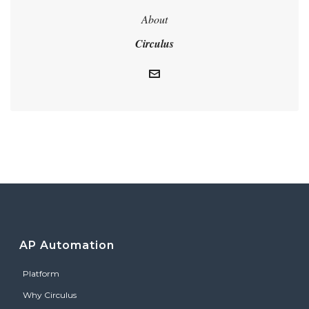
About
Circulus
AP Automation
Platform
Why Circulus