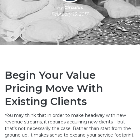
By
Circulus
February 13, 2017
Begin Your Value
Pricing Move With
Existing Clients
You may think that in order to make headway with new
revenue streams, it requires acquiring new clients – but
that’s not necessarily the case. Rather than start from the
ground up, it makes sense to expand your service footprint