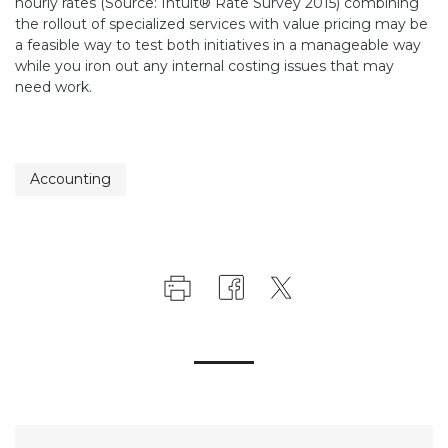
hourly rates (Source: Intuit® Rate Survey 2015) combining
the rollout of specialized services with value pricing may be
a feasible way to test both initiatives in a manageable way
while you iron out any internal costing issues that may
need work.
Accounting