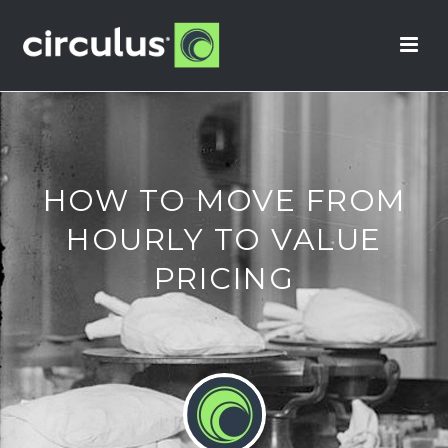
HOW TO MOVE FROM
HOURLY TO VALUE
PRICING