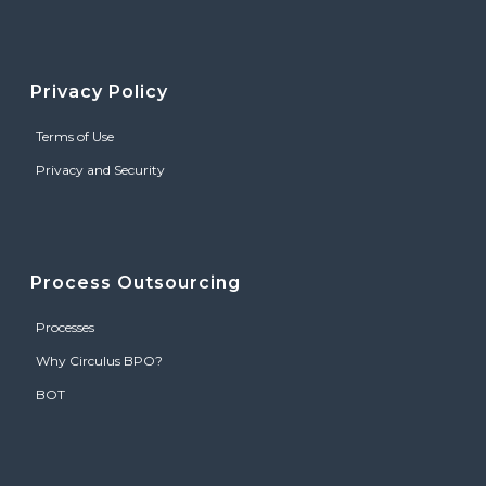
Privacy Policy
Terms of Use
Privacy and Security
Process Outsourcing
Processes
Why Circulus BPO?
BOT