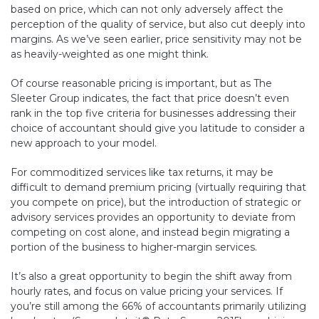
based on price, which can not only adversely affect the
perception of the quality of service, but also cut deeply into
margins. As we’ve seen earlier, price sensitivity may not be
as heavily-weighted as one might think.
Of course reasonable pricing is important, but as The
Sleeter Group indicates, the fact that price doesn’t even
rank in the top five criteria for businesses addressing their
choice of accountant should give you latitude to consider a
new approach to your model.
For commoditized services like tax returns, it may be
difficult to demand premium pricing (virtually requiring that
you compete on price), but the introduction of strategic or
advisory services provides an opportunity to deviate from
competing on cost alone, and instead begin migrating a
portion of the business to higher-margin services.
It’s also a great opportunity to begin the shift away from
hourly rates, and focus on value pricing your services. If
you’re still among the 66% of accountants primarily utilizing