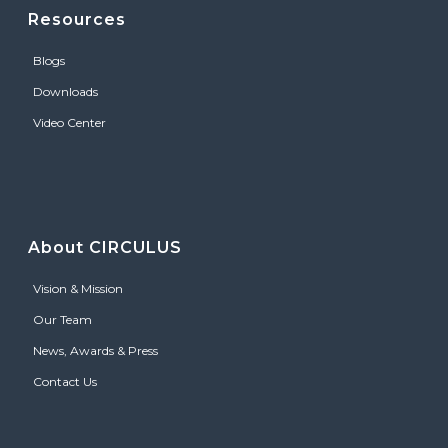
Resources
Blogs
Downloads
Video Center
About CIRCULUS
Vision & Mission
Our Team
News, Awards & Press
Contact Us