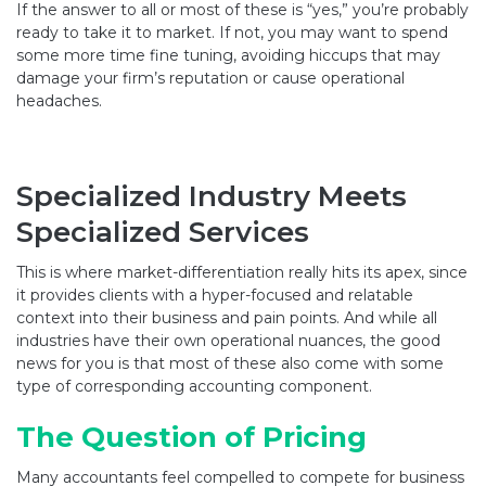
If the answer to all or most of these is “yes,” you’re probably
ready to take it to market. If not, you may want to spend
some more time fine tuning, avoiding hiccups that may
damage your firm’s reputation or cause operational
headaches.
Specialized Industry Meets
Specialized Services
This is where market-differentiation really hits its apex, since
it provides clients with a hyper-focused and relatable
context into their business and pain points. And while all
industries have their own operational nuances, the good
news for you is that most of these also come with some
type of corresponding accounting component.
The Question of Pricing
Many accountants feel compelled to compete for business