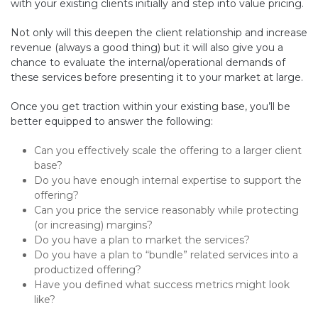
with your existing clients initially and step into value pricing.
Not only will this deepen the client relationship and increase
revenue (always a good thing) but it will also give you a
chance to evaluate the internal/operational demands of
these services before presenting it to your market at large.
Once you get traction within your existing base, you’ll be
better equipped to answer the following:
Can you effectively scale the offering to a larger client
base?
Do you have enough internal expertise to support the
offering?
Can you price the service reasonably while protecting
(or increasing) margins?
Do you have a plan to market the services?
Do you have a plan to “bundle” related services into a
productized offering?
Have you defined what success metrics might look
like?