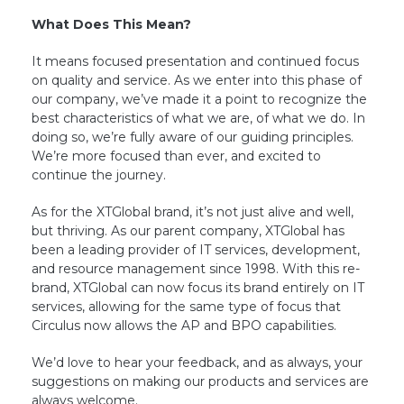
What Does This Mean?
It means focused presentation and continued focus
on quality and service. As we enter into this phase of
our company, we’ve made it a point to recognize the
best characteristics of what we are, of what we do. In
doing so, we’re fully aware of our guiding principles.
We’re more focused than ever, and excited to
continue the journey.
As for the XTGlobal brand, it’s not just alive and well,
but thriving. As our parent company, XTGlobal has
been a leading provider of IT services, development,
and resource management since 1998. With this re-
brand, XTGlobal can now focus its brand entirely on IT
services, allowing for the same type of focus that
Circulus now allows the AP and BPO capabilities.
We’d love to hear your feedback, and as always, your
suggestions on making our products and services are
always welcome.