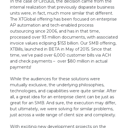
In the case of Circulus, the decision came from the
internal realization that previously disparate business
units were, in fact, much more similar that different.
The XTGlobal offering has been focused on enterprise
AP automation and tech-enabled process
outsourcing since 2006, and has in that time,
processed over 93 million documents, with associated
invoice values eclipsing $153 billion. Our SMB offering,
XTBills, launched in BETA in May of 2015. Since that
time, we’ve paid over 6,000 customer bills via ACH
and check payments – over $80 million in actual
payments!
While the audiences for these solutions were
mutually exclusive, the underlying philosophies,
technologies, and capabilities were quite similar. After
all, a great idea for an enterprise client can be just as
great for an SMB. And sure, the execution may differ,
but ultimately, we were solving for similar problems,
just across a wide range of client size and complexity.
With exciting new development projects on the