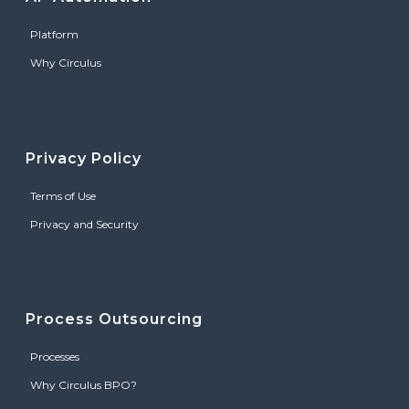
Platform
Why Circulus
Privacy Policy
Terms of Use
Privacy and Security
Process Outsourcing
Processes
Why Circulus BPO?