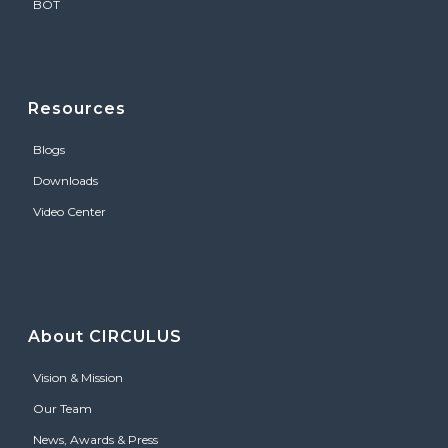
BOT
Resources
Blogs
Downloads
Video Center
About CIRCULUS
Vision & Mission
Our Team
News, Awards & Press