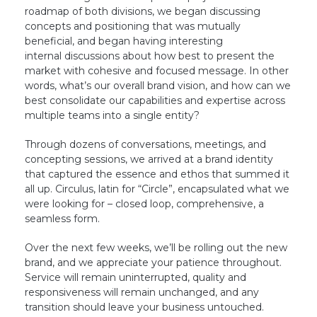
roadmap of both divisions, we began discussing
concepts and positioning that was mutually
beneficial, and began having interesting
internal discussions about how best to present the
market with cohesive and focused message. In other
words, what’s our overall brand vision, and how can we
best consolidate our capabilities and expertise across
multiple teams into a single entity?
Through dozens of conversations, meetings, and
concepting sessions, we arrived at a brand identity
that captured the essence and ethos that summed it
all up. Circulus, latin for “Circle”, encapsulated what we
were looking for – closed loop, comprehensive, a
seamless form.
Over the next few weeks, we’ll be rolling out the new
brand, and we appreciate your patience throughout.
Service will remain uninterrupted, quality and
responsiveness will remain unchanged, and any
transition should leave your business untouched.