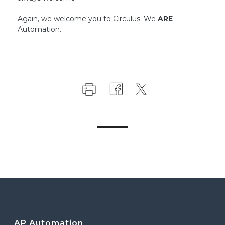
Again, we welcome you to Circulus. We
ARE
Automation.
AP Automation