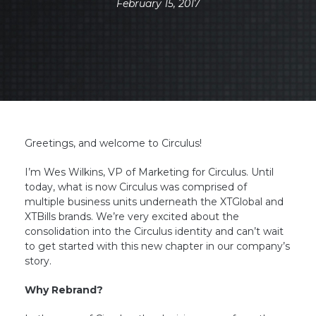
February 15, 2017
Greetings, and welcome to Circulus!
I’m Wes Wilkins, VP of Marketing for Circulus. Until
today, what is now Circulus was comprised of
multiple business units underneath the XTGlobal and
XTBills brands. We’re very excited about the
consolidation into the Circulus identity and can’t wait
to get started with this new chapter in our company’s
story.
Why Rebrand?