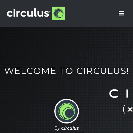
WELCOME TO CIRCULUS!
By
Circulus